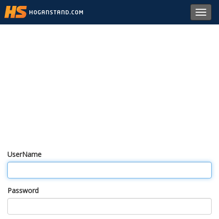
Toggl
navig
UserName
Password