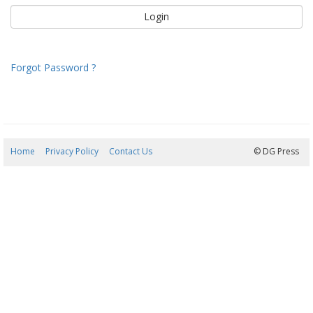
Forgot Password ?
Home
Privacy Policy
Contact Us
06/08/2026 04:48:10
© DG Press