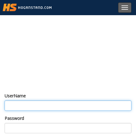
Toggl
navig
UserName
Password