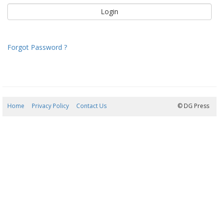
Forgot Password ?
Home
Privacy Policy
Contact Us
06/08/2026 14:28:11
© DG Press