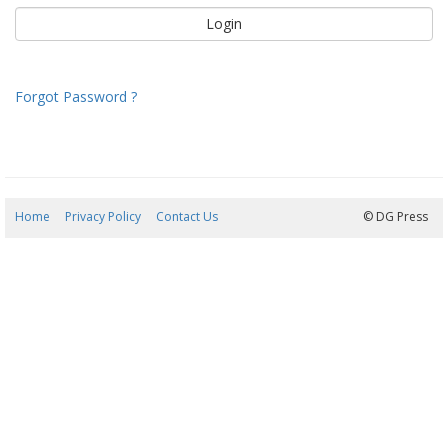
Forgot Password ?
Home
Privacy Policy
Contact Us
07/08/2026 21:46:29
© DG Press