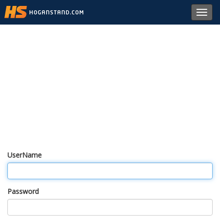
Toggl
navig
UserName
Password