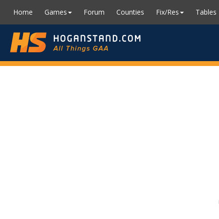
Home
Games
Forum
Counties
Fix/Res
Tables