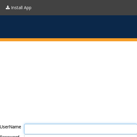
Install App
UserName