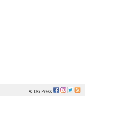
© DG Press