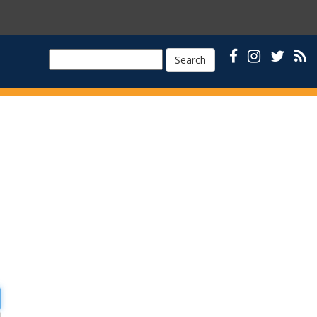
Search