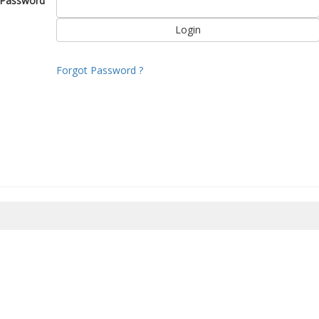
Password
Forgot Password ?
8/2026 14:27:12