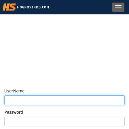
Toggl
navig
UserName
Password