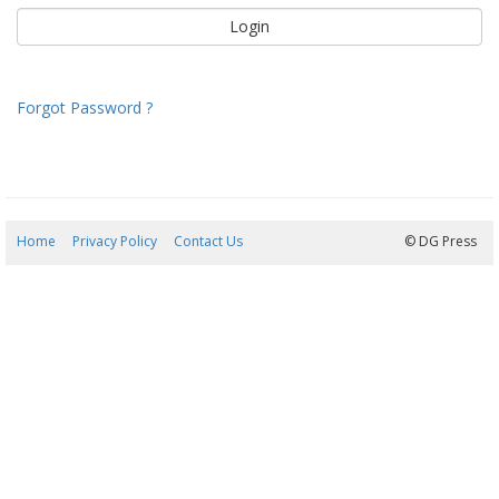
Forgot Password ?
Home
Privacy Policy
Contact Us
06/08/2026 19:52:32
© DG Press