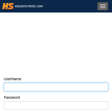
Toggl
navig
UserName
Password