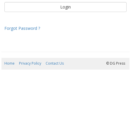
Forgot Password ?
Home
Privacy Policy
Contact Us
07/08/2026 20:38:14
© DG Press