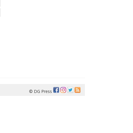
© DG Press