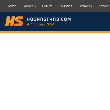
Home
Games
Forum
Counties
Fix/Res
Tables