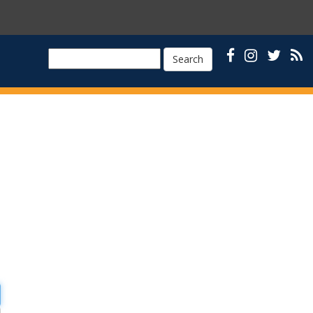
Search