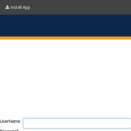
Install App
UserName