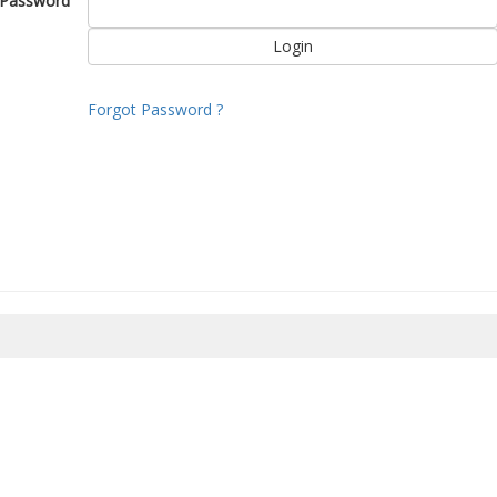
Password
Forgot Password ?
8/2026 23:45:20