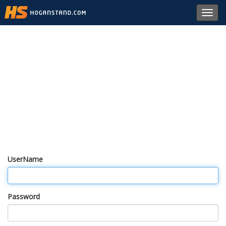
Toggl
navig
UserName
Password