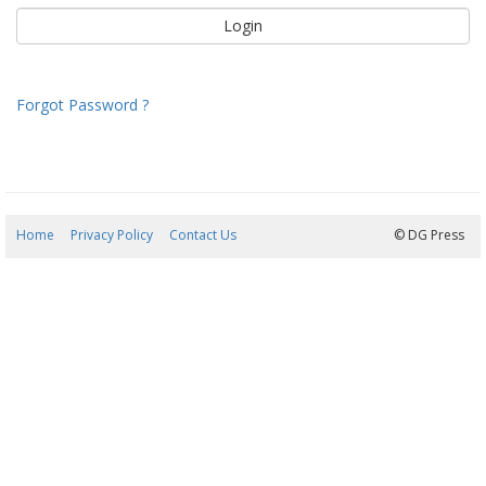
Forgot Password ?
Home
Privacy Policy
Contact Us
07/08/2026 21:52:17
© DG Press