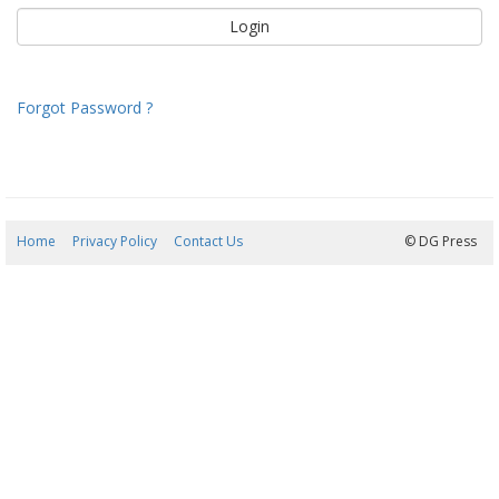
Forgot Password ?
Home
Privacy Policy
Contact Us
08/08/2026 07:58:47
© DG Press