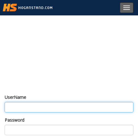
Toggl
navig
UserName
Password