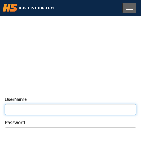
Toggl
navig
UserName
Password