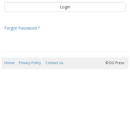
Forgot Password ?
Home
Privacy Policy
Contact Us
07/08/2026 09:39:58
© DG Press