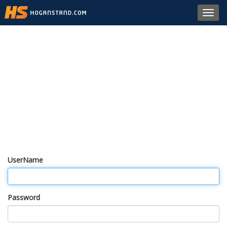
Toggl
navig
UserName
Password