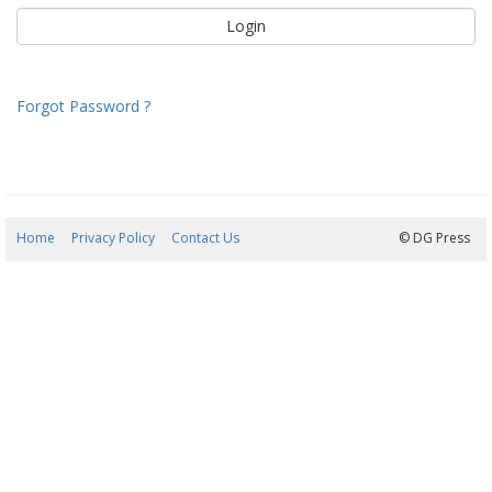
Forgot Password ?
Home
Privacy Policy
Contact Us
08/08/2026 06:23:29
© DG Press