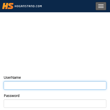
Toggl
navig
UserName
Password