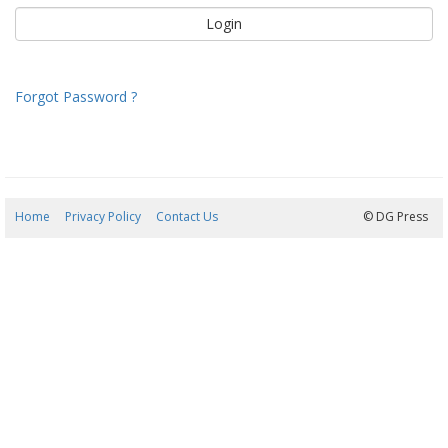
Forgot Password ?
Home
Privacy Policy
Contact Us
06/08/2026 20:04:07
© DG Press