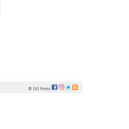
© DG Press