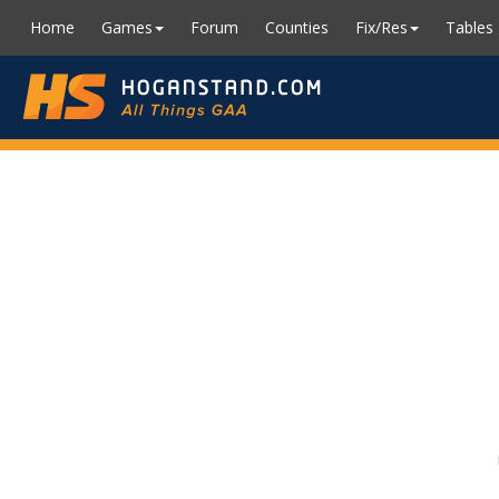
Home
Games
Forum
Counties
Fix/Res
Tables