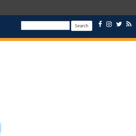
Search