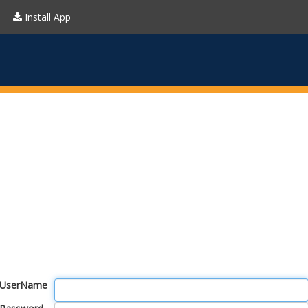
Install App
UserName