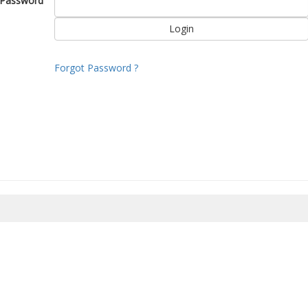
Password
Forgot Password ?
8/2026 21:57:51