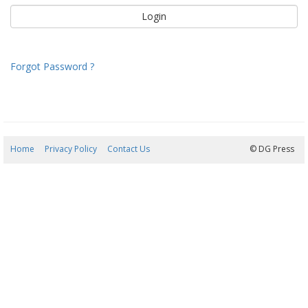
Forgot Password ?
Home
Privacy Policy
Contact Us
06/08/2026 12:40:33
© DG Press