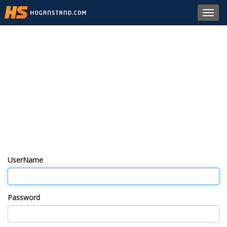
Toggl
navig
UserName
Password