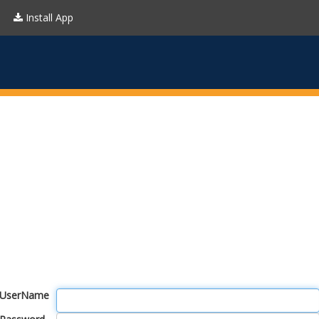
Install App
UserName