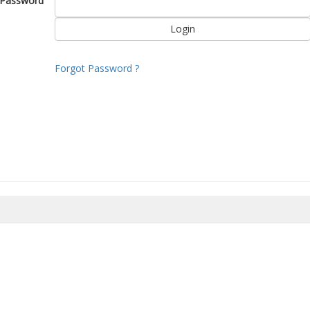
Password
Forgot Password ?
8/2026 20:41:39