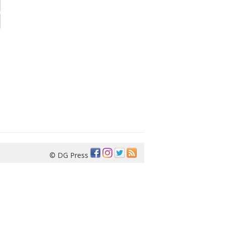
© DG Press