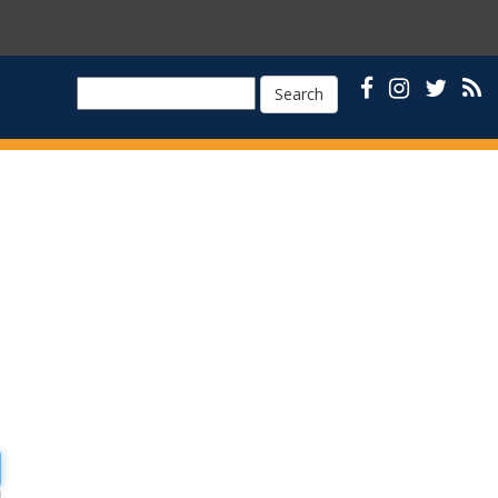
Search