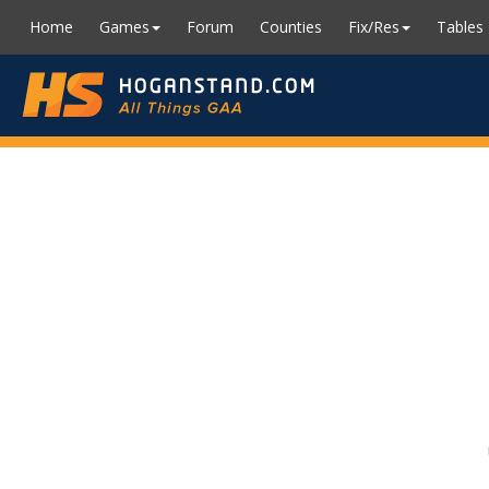
Home
Games
Forum
Counties
Fix/Res
Tables