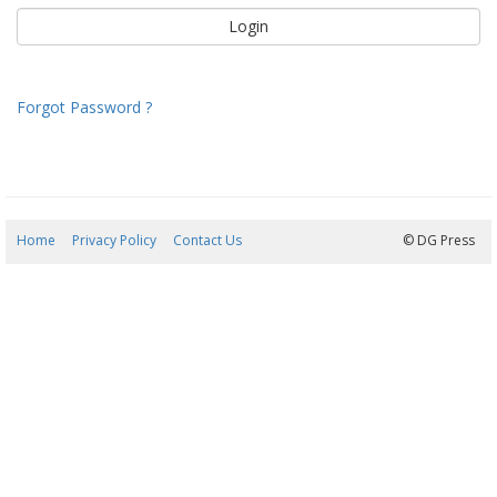
Forgot Password ?
Home
Privacy Policy
Contact Us
07/08/2026 17:47:59
© DG Press