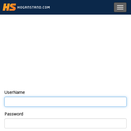
Toggl
navig
UserName
Password