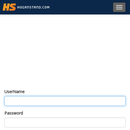
Toggl
navig
UserName
Password