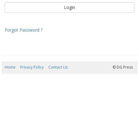
Forgot Password ?
Home
Privacy Policy
Contact Us
07/08/2026 08:02:39
© DG Press