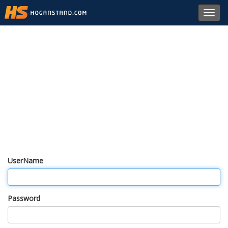
Toggl
navig
UserName
Password