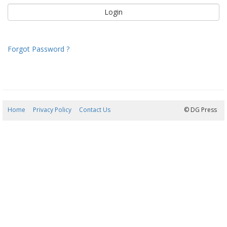
Forgot Password ?
Home
Privacy Policy
Contact Us
07/08/2026 10:32:30
© DG Press