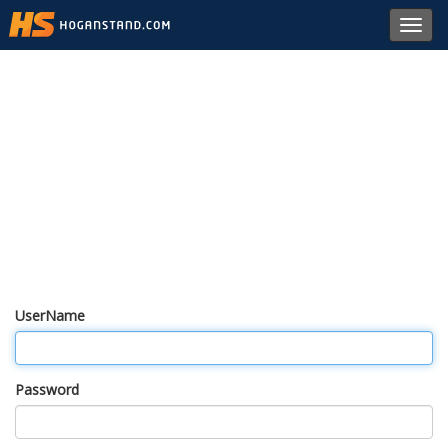
Toggl
navig
UserName
Password