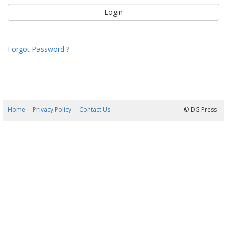
Forgot Password ?
Home
Privacy Policy
Contact Us
06/08/2026 04:11:37
© DG Press