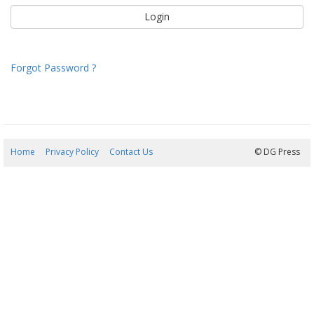
Forgot Password ?
Home
Privacy Policy
Contact Us
08/08/2026 06:56:24
© DG Press