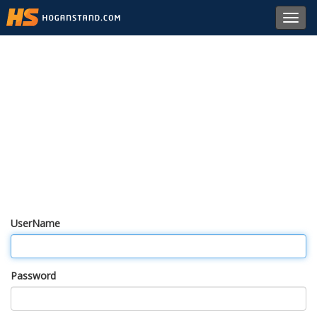
Toggl
navig
UserName
Password