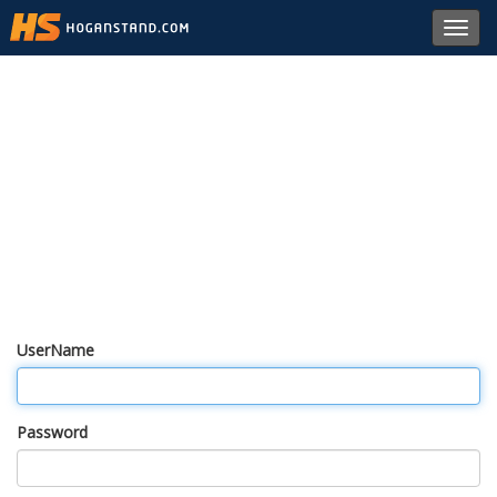
Toggl
navig
UserName
Password