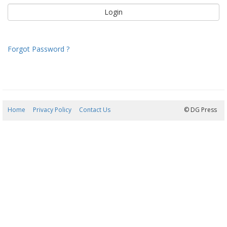
Forgot Password ?
Home
Privacy Policy
Contact Us
07/08/2026 02:41:04
© DG Press