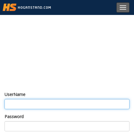
Toggl
navig
UserName
Password