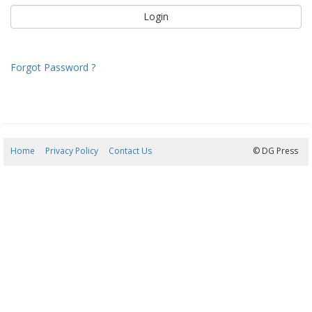
Forgot Password ?
Home
Privacy Policy
Contact Us
08/08/2026 21:42:45
© DG Press