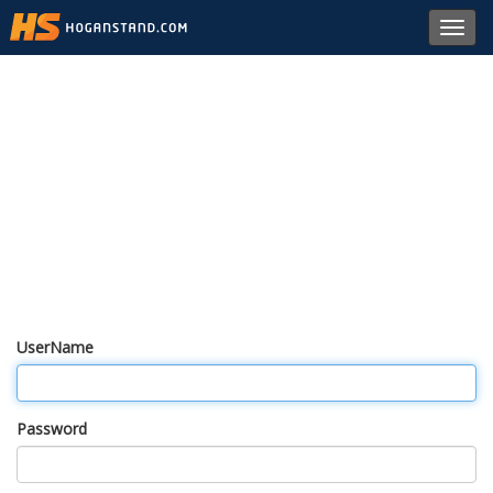
Toggl
navig
UserName
Password