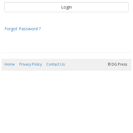
Forgot Password ?
Home
Privacy Policy
Contact Us
06/08/2026 23:04:19
© DG Press