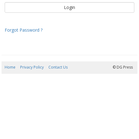
Forgot Password ?
Home
Privacy Policy
Contact Us
07/08/2026 04:34:44
© DG Press