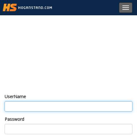
Toggl
navig
UserName
Password