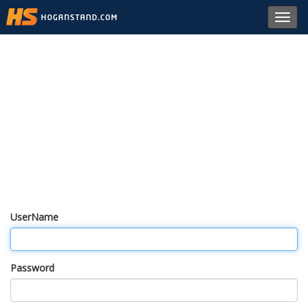
Toggl
navig
UserName
Password