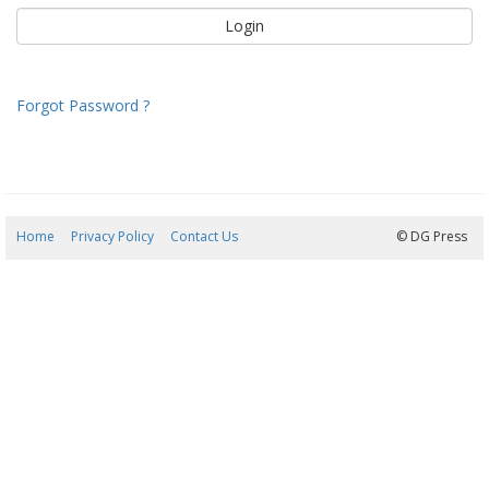
Forgot Password ?
Home
Privacy Policy
Contact Us
08/08/2026 11:43:14
© DG Press