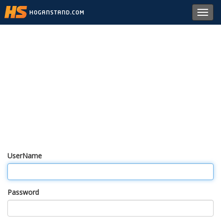
Toggl
navig
UserName
Password