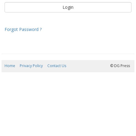
Forgot Password ?
Home
Privacy Policy
Contact Us
06/08/2026 09:28:22
© DG Press