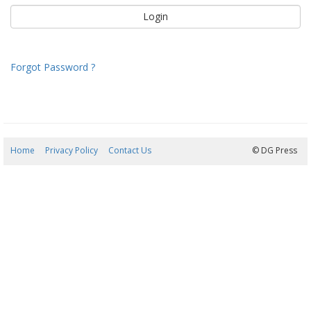
Forgot Password ?
Home
Privacy Policy
Contact Us
09/08/2026 06:57:47
© DG Press