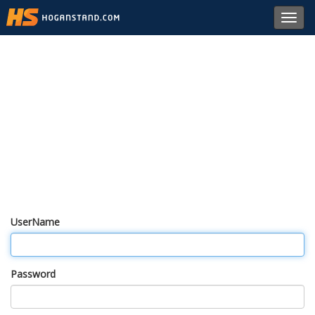
Toggl
navig
UserName
Password