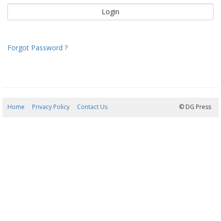
Forgot Password ?
Home
Privacy Policy
Contact Us
10/08/2026 19:58:47
© DG Press