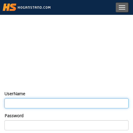
Toggl
navig
UserName
Password