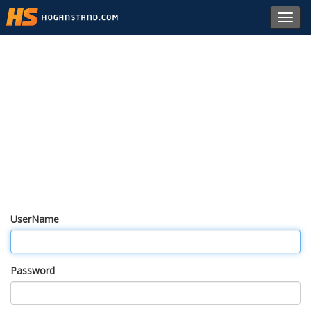
Toggl
navig
UserName
Password