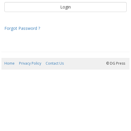
Forgot Password ?
Home
Privacy Policy
Contact Us
07/08/2026 15:35:07
© DG Press