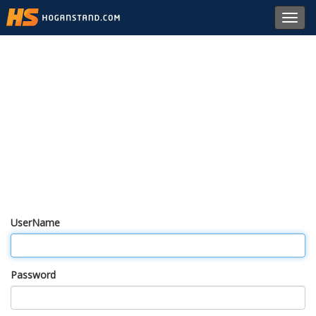
Toggl
navig
UserName
Password