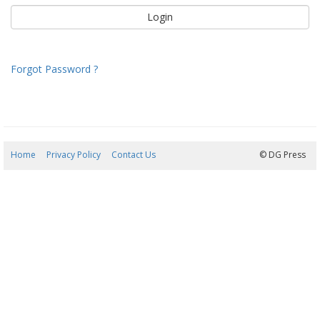
Forgot Password ?
Home
Privacy Policy
Contact Us
08/08/2026 13:58:40
© DG Press