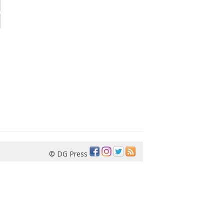
© DG Press