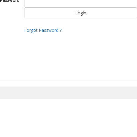
Password
Forgot Password ?
8/2026 08:03:11