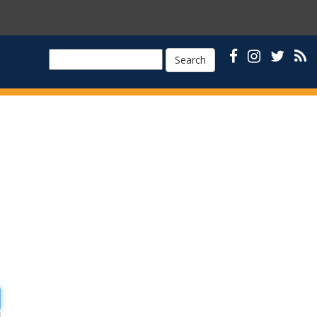
Search