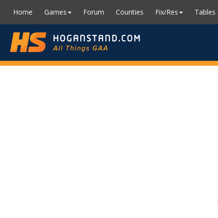
Home
Games
Forum
Counties
Fix/Res
Tables