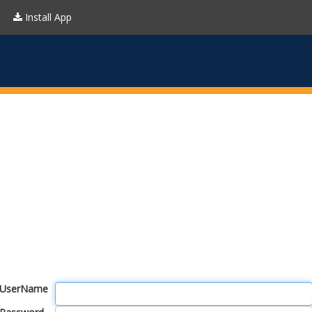
Install App
UserName