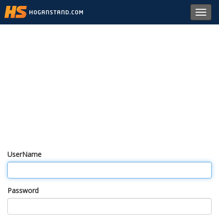
Toggl
navig
UserName
Password