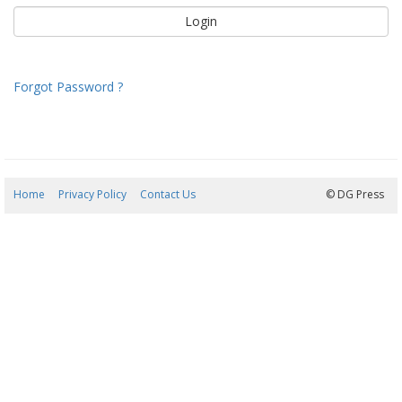
Forgot Password ?
Home
Privacy Policy
Contact Us
06/08/2026 04:17:51
© DG Press