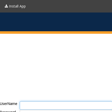
Install App
UserName