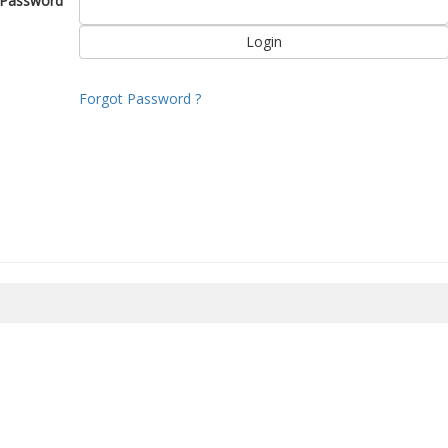
Password
Forgot Password ?
8/2026 11:36:28