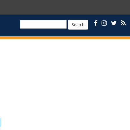
Search