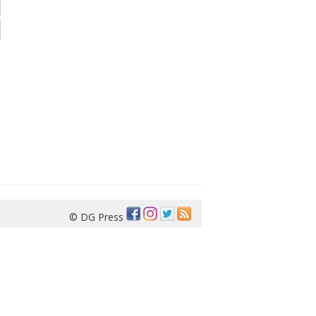
© DG Press