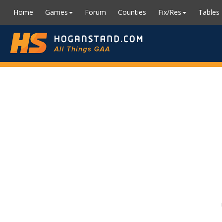
Home
Games
Forum
Counties
Fix/Res
Tables