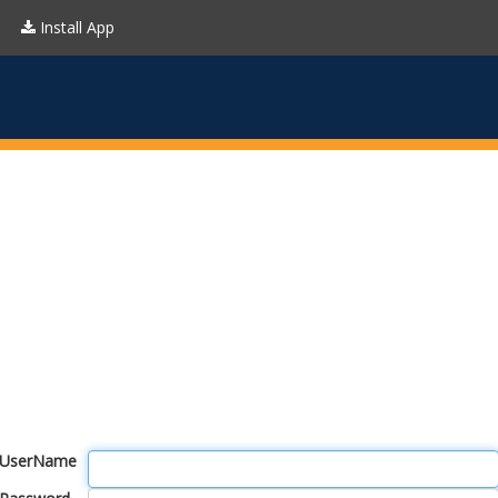
Install App
UserName