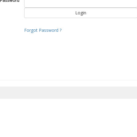
Password
Forgot Password ?
8/2026 10:21:35