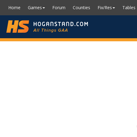
Home
Games
Forum
Counties
Fix/Res
Tables