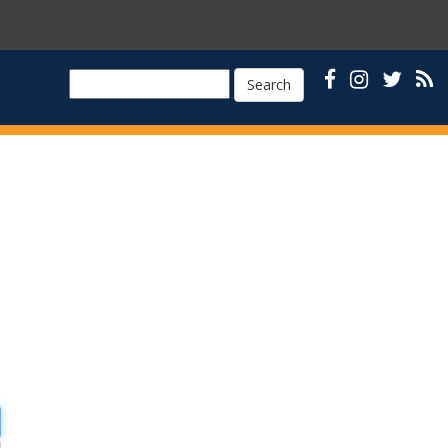
Search