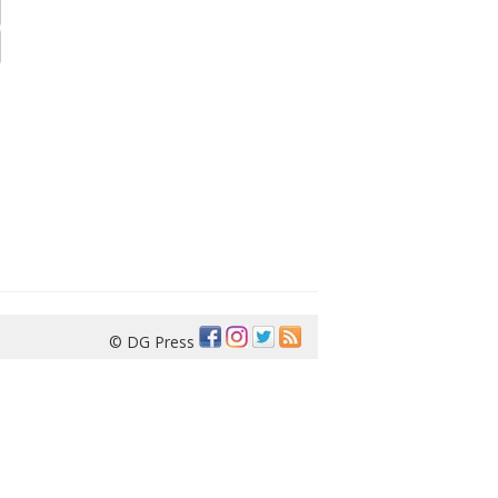
© DG Press