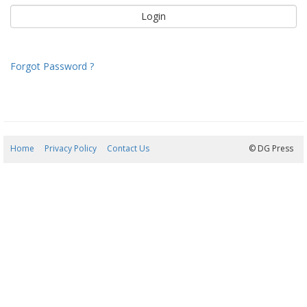
Forgot Password ?
Home
Privacy Policy
Contact Us
08/08/2026 02:11:17
© DG Press