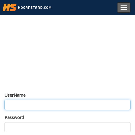
Toggl
navig
UserName
Password