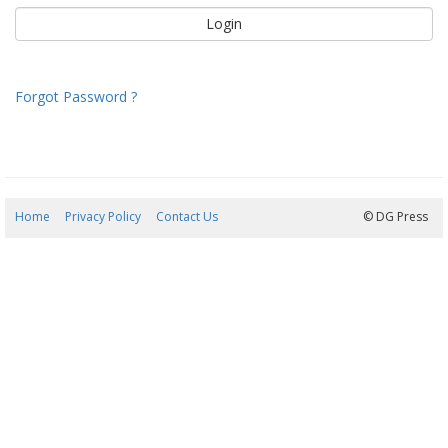
Forgot Password ?
Home
Privacy Policy
Contact Us
07/08/2026 09:12:13
© DG Press