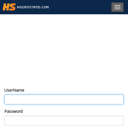
Toggl
navig
UserName
Password