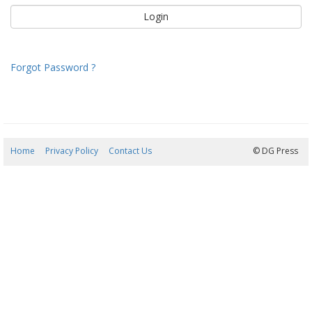
Forgot Password ?
Home
Privacy Policy
Contact Us
09/08/2026 12:36:55
© DG Press