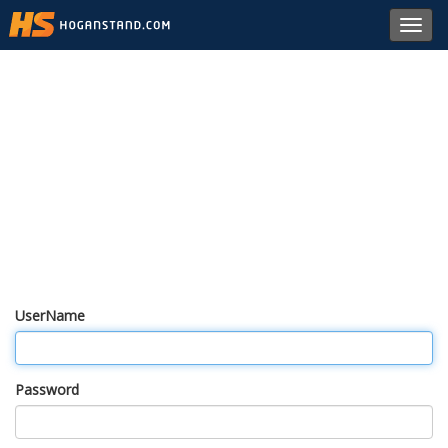
Toggl
navig
UserName
Password