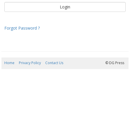
Forgot Password ?
Home
Privacy Policy
Contact Us
08/08/2026 18:53:26
© DG Press