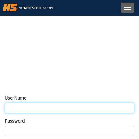
Toggl
navig
UserName
Password