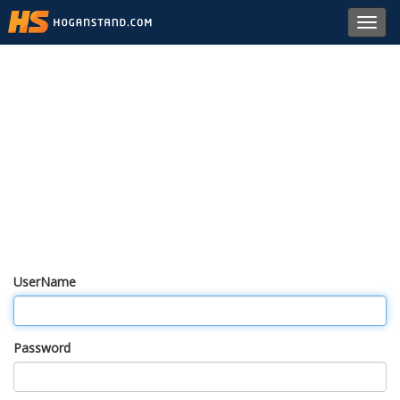
Toggl
navig
UserName
Password