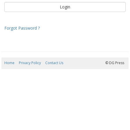
Forgot Password ?
Home
Privacy Policy
Contact Us
08/08/2026 21:46:15
© DG Press