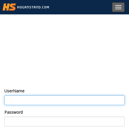
Toggl
navig
UserName
Password