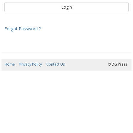
Forgot Password ?
Home
Privacy Policy
Contact Us
07/08/2026 10:55:57
© DG Press