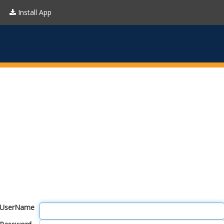
Install App
UserName