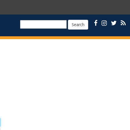
Search