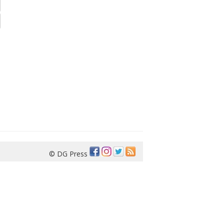
© DG Press