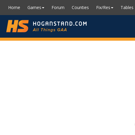
Home
Games
Forum
Counties
Fix/Res
Tables