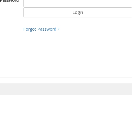
Password
Forgot Password ?
8/2026 21:44:37