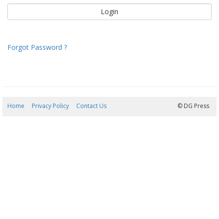
Forgot Password ?
Home
Privacy Policy
Contact Us
07/08/2026 22:05:56
© DG Press