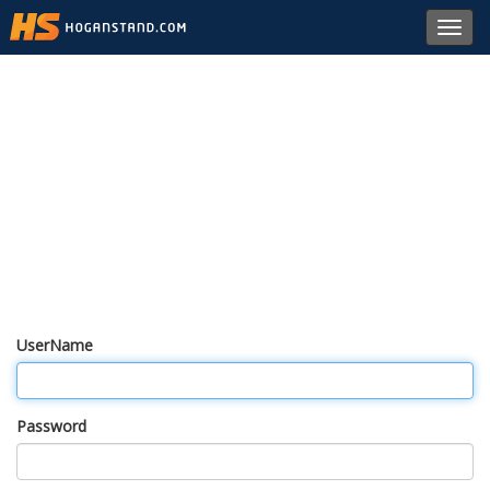
Toggl
navig
UserName
Password