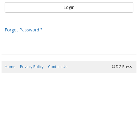
Forgot Password ?
Home
Privacy Policy
Contact Us
05/08/2026 22:45:52
© DG Press