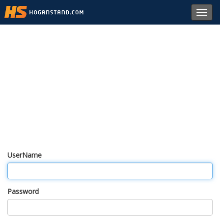
Toggl
navig
UserName
Password