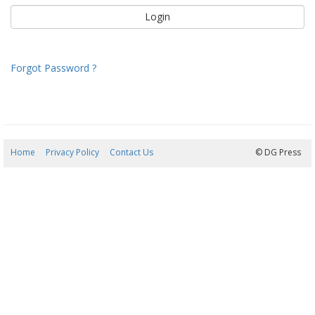
Forgot Password ?
Home
Privacy Policy
Contact Us
08/08/2026 17:28:32
© DG Press