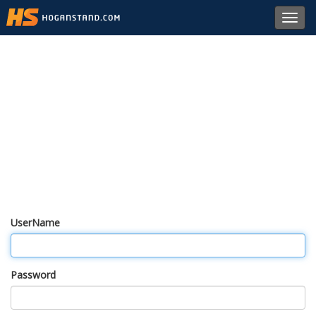
Toggl
navig
UserName
Password