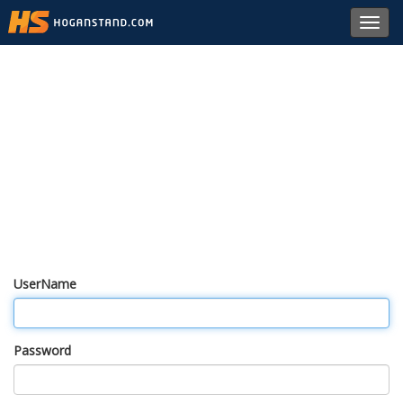
Toggl
navig
UserName
Password