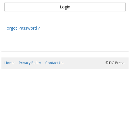
Forgot Password ?
Home
Privacy Policy
Contact Us
07/08/2026 22:42:32
© DG Press