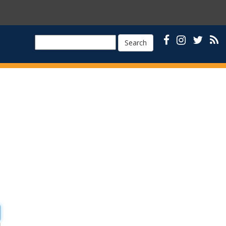
Search