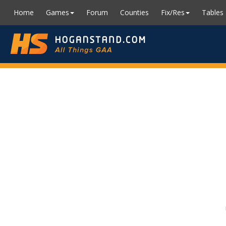
Home
Games
Forum
Counties
Fix/Res
Tables