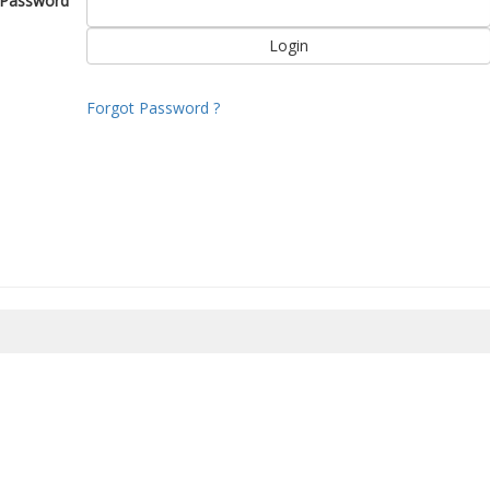
Password
Forgot Password ?
8/2026 00:49:22