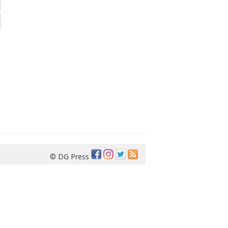
© DG Press