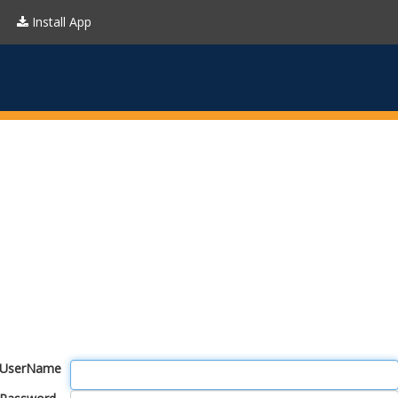
Install App
UserName