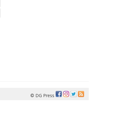
© DG Press