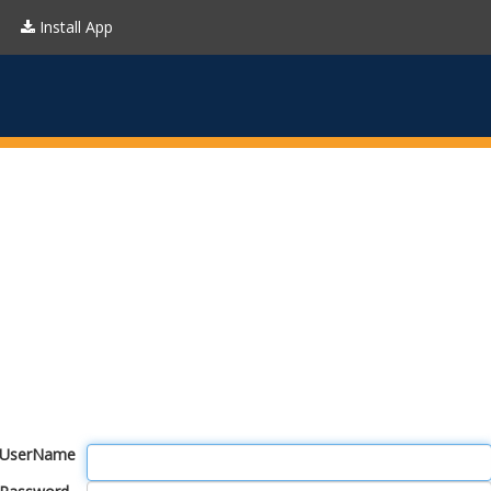
Install App
UserName