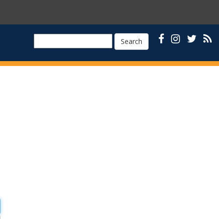
Search