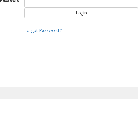
Password
Forgot Password ?
8/2026 11:19:40