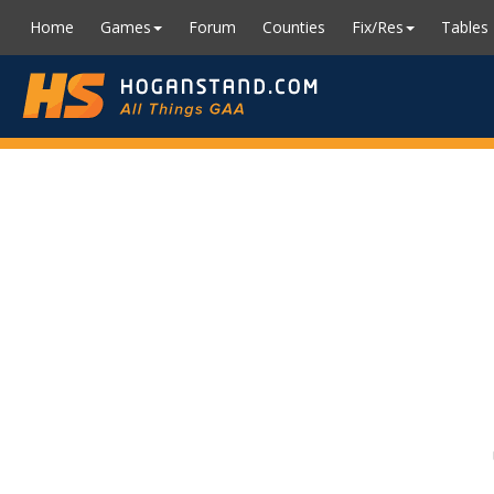
Home
Games
Forum
Counties
Fix/Res
Tables