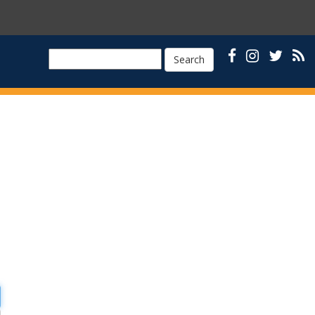
Search