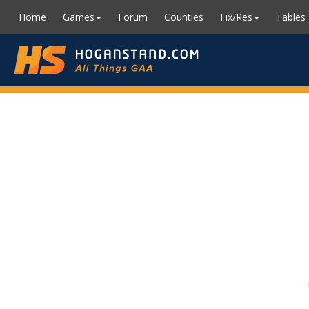
Home
Games
Forum
Counties
Fix/Res
Tables