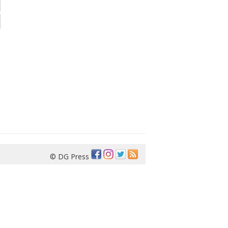
© DG Press