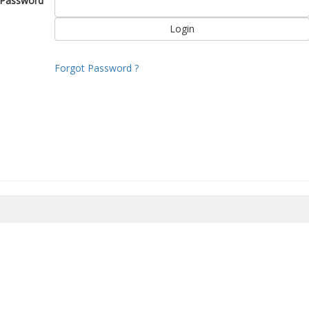
Password
Forgot Password ?
8/2026 21:20:46