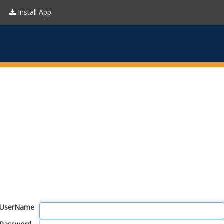
Install App
UserName