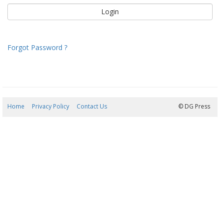
Forgot Password ?
Home
Privacy Policy
Contact Us
06/08/2026 14:43:04
© DG Press