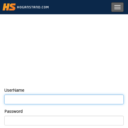
Toggl
navig
UserName
Password