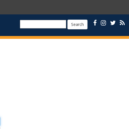
Search