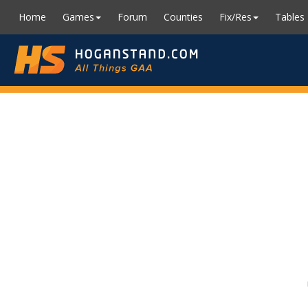
Home
Games
Forum
Counties
Fix/Res
Tables