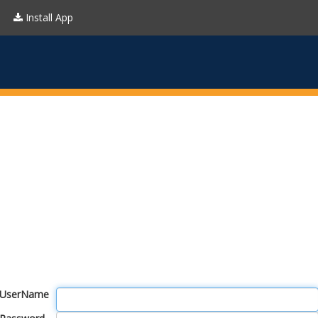
Install App
UserName