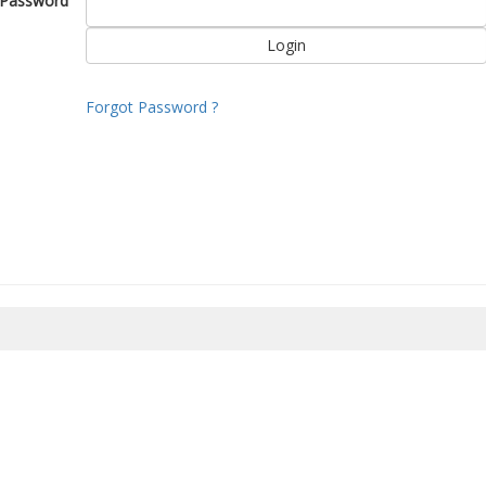
Password
Forgot Password ?
8/2026 10:17:12