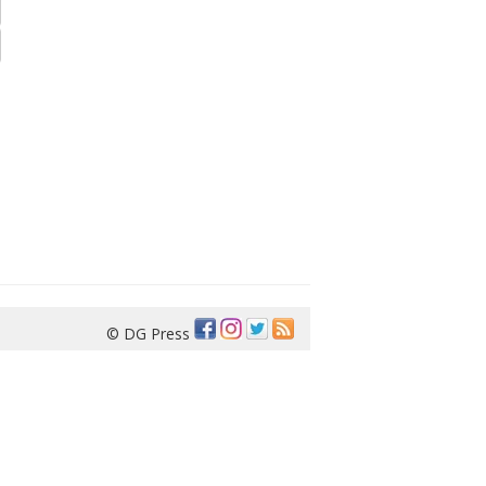
© DG Press